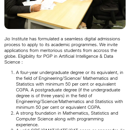
Jio Institute has formulated a seamless digital admissions
process to apply to its academic programmes. We invite
applications from meritorious students from accross the
globe. Eligibility for PGP in Artificial Intelligence & Data
Science :
A four-year undergraduate degree or its equivalent, in
the field of Engineering/Science/ Mathematics and
Statistics with minimum 50 per cent or equivalent
CGPA. A postgraduate degree (if the undergraduate
degree is of three years) in the field of
Engineering/Science/Mathematics and Statistics with
minimum 50 per cent or equivalent CGPA.
A strong foundation in Mathematics, Statistics and
Computer Science along with programming
experience.