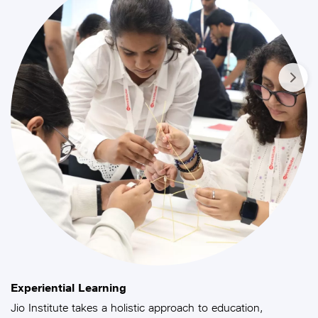
Experiential Learning
Jio Institute takes a holistic approach to education,