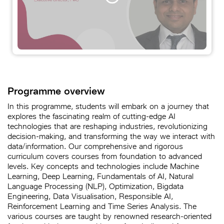
Programme overview
In this programme, students will embark on a journey that
explores the fascinating realm of cutting-edge AI
technologies that are reshaping industries, revolutionizing
decision-making, and transforming the way we interact with
data/information. Our comprehensive and rigorous
curriculum covers courses from foundation to advanced
levels. Key concepts and technologies include Machine
Learning, Deep Learning, Fundamentals of AI, Natural
Language Processing (NLP), Optimization, Bigdata
Engineering, Data Visualisation, Responsible AI,
Reinforcement Learning and Time Series Analysis. The
various courses are taught by renowned research-oriented