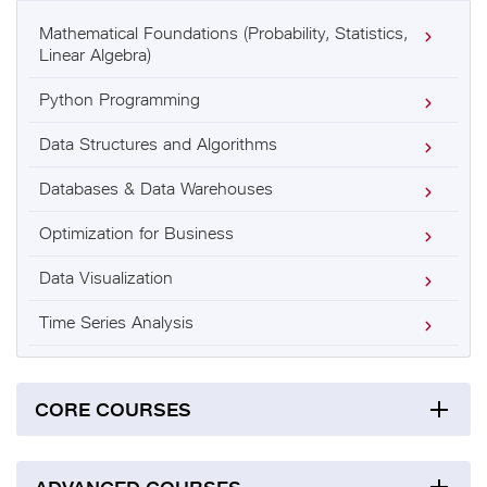
Mathematical Foundations (Probability, Statistics,
Linear Algebra)
Python Programming
Data Structures and Algorithms
Databases & Data Warehouses
Optimization for Business
Data Visualization
Time Series Analysis
CORE COURSES