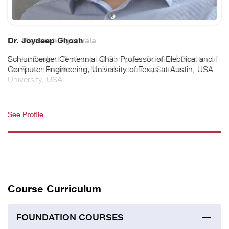
Dr. Maneesh Agarwala
Forest Baskett Professor of Computer Science | Director of
the Brown Institute for Media Innovation, Stanford
University, USA
See Profile
Course Curriculum
FOUNDATION COURSES