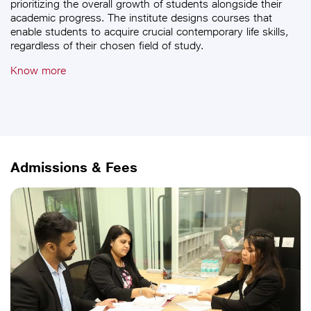
prioritizing the overall growth of students alongside their
academic progress. The institute designs courses that
enable students to acquire crucial contemporary life skills,
regardless of their chosen field of study.
Know more
Admissions & Fees