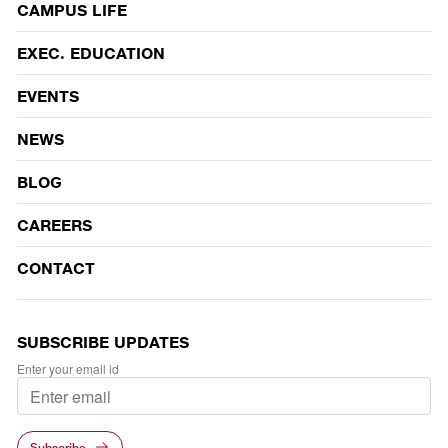
CAMPUS LIFE
EVENTS
EXEC. EDUCATION
EVENTS
NEWS
BLOG
CAREERS
CONTACT
SUBSCRIBE UPDATES
Enter your email id
Subscribe