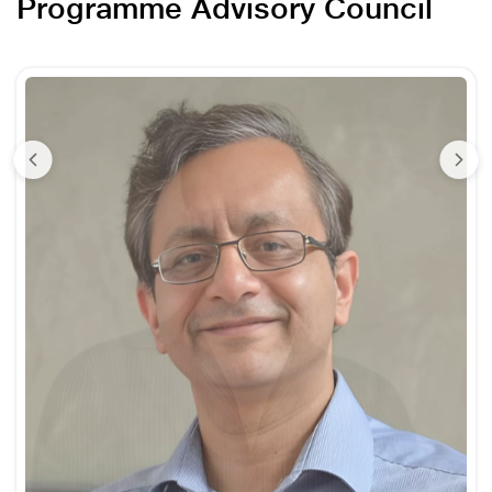
Programme Advisory Council