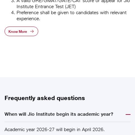
A valid GRE/GMAT/GATE/CAT score or appear for Jio
Institute Entrance Test (JET)
Preference shall be given to candidates with relevant
experience.
Know More
Frequently asked questions
When will Jio Institute begin its academic year?
Academic year 2026-27 will begin in April 2026.