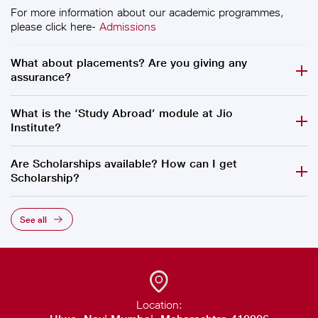
For more information about our academic programmes,
please click here-
Admissions
What about placements? Are you giving any
assurance?
What is the ‘Study Abroad’ module at Jio
Institute?
Are Scholarships available? How can I get
Scholarship?
See all
Location: