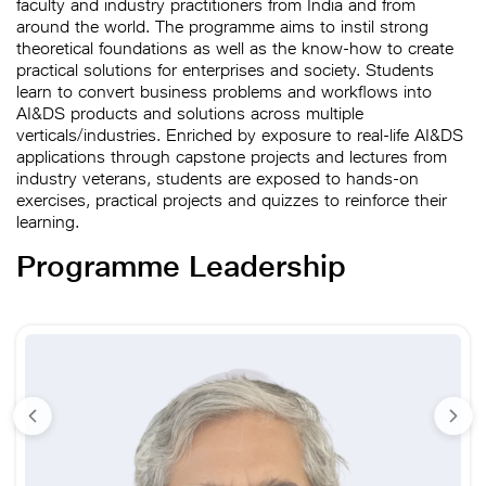
faculty and industry practitioners from India and from
around the world. The programme aims to instil strong
theoretical foundations as well as the know-how to create
practical solutions for enterprises and society. Students
learn to convert business problems and workflows into
AI&DS products and solutions across multiple
verticals/industries. Enriched by exposure to real-life AI&DS
applications through capstone projects and lectures from
industry veterans, students are exposed to hands-on
exercises, practical projects and quizzes to reinforce their
learning.
Programme Leadership