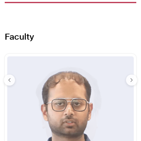
Faculty