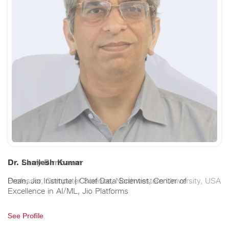
Dr. Larry Birnbaum
Professor, Computer Science, Northwestern University, USA
See Profile