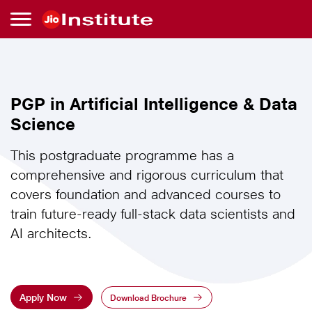
Skip to main content
PGP
PGP in Artificial Intelligence & Data
in
Science
Artificial
This postgraduate programme has a
comprehensive and rigorous curriculum that
Intelligence
covers foundation and advanced courses to
train future-ready full-stack data scientists and
&
AI architects.
Data
Science
Apply Now
Download Brochure