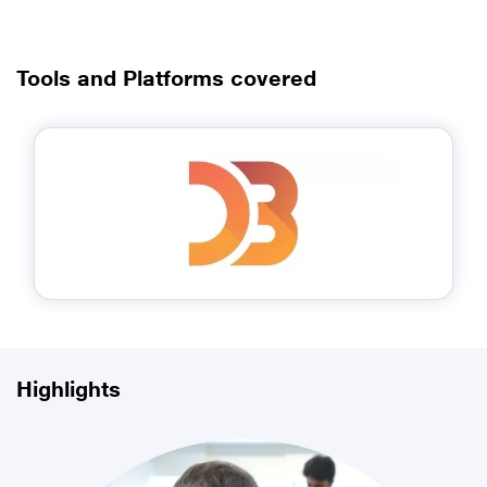
Tools and Platforms covered
Highlights