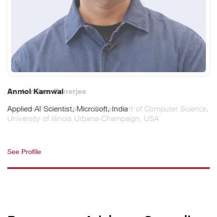
Dr. Arindam Banerjee
Founder Professor at the Department of Computer Science,
University of Illinois Urbana-Champaign, USA
See Profile