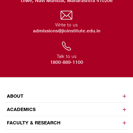
Ulwe, Navi Mumbai, Maharashtra 410206
Write to us
admissions@jioinstitute.edu.in
Talk to us
1800-889-1100
ABOUT
ACADEMICS
FACULTY & RESEARCH