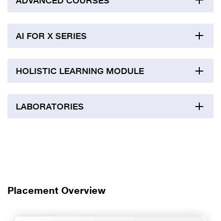
ADVANCED COURSES
AI FOR X SERIES
HOLISTIC LEARNING MODULE
LABORATORIES
Placement Overview