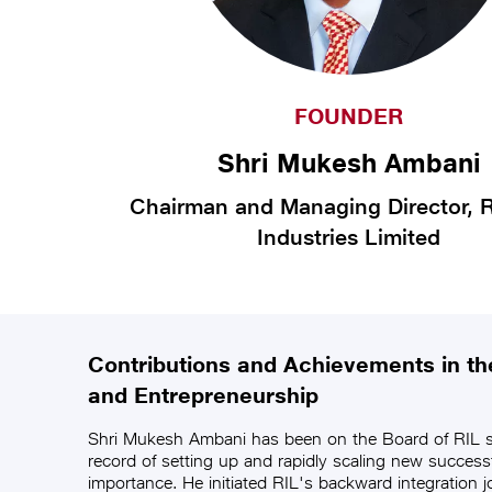
FOUNDER
Shri Mukesh Ambani
Chairman and Managing Director, R
Industries Limited
Contributions and Achievements in the
and Entrepreneurship
Shri Mukesh Ambani has been on the Board of RIL s
record of setting up and rapidly scaling new success
importance. He initiated RIL's backward integration jo