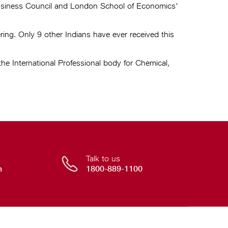
Business Council and London School of Economics'
ng. Only 9 other Indians have ever received this
e International Professional body for Chemical,
Talk to us
n
1800-889-1100