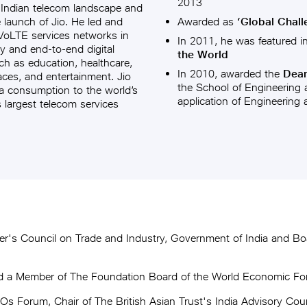
2013
 Indian telecom landscape and
e launch of Jio. He led and
Awarded as
‘Global Chall
 VoLTE services networks in
In 2011, he was featured in 
y and end-to-end digital
the World
ch as education, healthcare,
In 2010, awarded the
Dean’
faces, and entertainment. Jio
the School of Engineering a
a consumption to the world’s
application of Engineering
s largest telecom services
r's Council on Trade and Industry, Government of India and Boa
nd a Member of The Foundation Board of the World Economic F
Forum, Chair of The British Asian Trust's India Advisory Counc