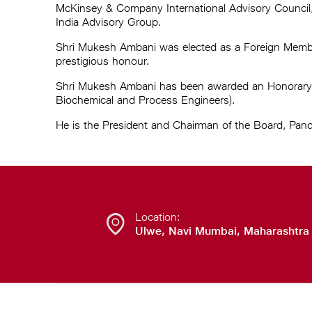
McKinsey & Company International Advisory Council
India Advisory Group.
Shri Mukesh Ambani was elected as a Foreign Member 
prestigious honour.
Shri Mukesh Ambani has been awarded an Honorary Fe
Biochemical and Process Engineers).
He is the President and Chairman of the Board, Pand
Location:
Ulwe, Navi Mumbai, Maharashtra