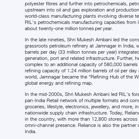
polyester fibres and further into petrochemicals, pet
upstream into oil and gas exploration and productio
world-class manufacturing plants involving diverse t
RIL's petrochemicals manufacturing capacities from l
about twenty-one million tonnes per year.
In the late nineties, Shri Mukesh Ambani led the cons
grassroots petroleum refinery at Jamnagar in India, 
barrels per day (33 million tonnes per year) integrat
generation, port and related infrastructure. Further, 
complex to an additional capacity of 580,000 barrels
refining capacity of 1.24 million barrels of oil per day
world, Jamnagar became the “Refining Hub of the Wo
global energy and refining map.
In the mid-2000s, Shri Mukesh Ambani led RIL's foray
pan-India Retail network of multiple formats and co
groceries, lifestyle, electronics, jewellery, and more, 
nationwide supply chain infrastructure. Today, Reliance
in the country, with more than 12,800 stores across 
omni-channel presence. Reliance is also the partner o
India.