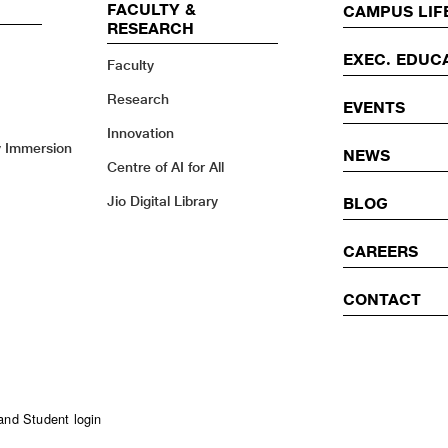
FACULTY &
EVENTS
CAMPUS LIF
RESEARCH
EXEC. EDUC
Faculty
Research
EVENTS
Innovation
y Immersion
NEWS
Centre of AI for All
Jio Digital Library
BLOG
CAREERS
CONTACT
and Student login