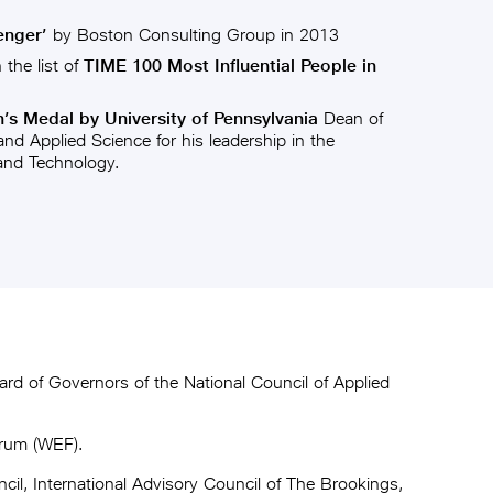
enger’
by Boston Consulting Group in 2013
the list of
TIME 100 Most Influential People in
s Medal by University of Pennsylvania
Dean of
nd Applied Science for his leadership in the
 and Technology.
rd of Governors of the National Council of Applied
orum (WEF).
il, International Advisory Council of The Brookings,