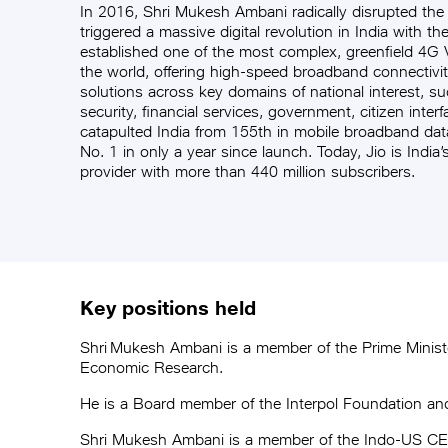
In 2016, Shri Mukesh Ambani radically disrupted the
triggered a massive digital revolution in India with th
established one of the most complex, greenfield 4G
the world, offering high-speed broadband connectivit
solutions across key domains of national interest, su
security, financial services, government, citizen inter
catapulted India from 155th in mobile broadband dat
No. 1 in only a year since launch. Today, Jio is India’
provider with more than 440 million subscribers.
Key positions held
Shri Mukesh Ambani is a member of the Prime Ministe
Economic Research.
He is a Board member of the Interpol Foundation a
Shri Mukesh Ambani is a member of the Indo-US CEOs 