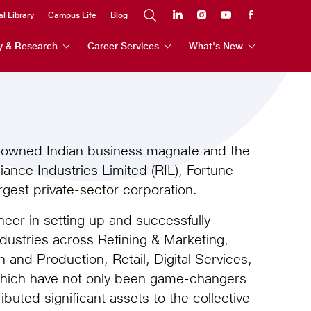
al Library
Campus Life
Blog
y & Research
Career Services
What's New
enowned Indian business magnate and the
ance Industries Limited (RIL), Fortune
gest private-sector corporation.
er in setting up and successfully
ndustries across Refining & Marketing,
 and Production, Retail, Digital Services,
which have not only been game-changers
ributed significant assets to the collective