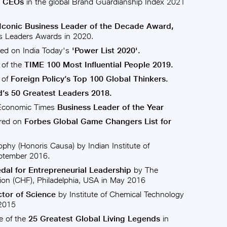
e CEOs
in the global Brand Guardianship Index 2021
Iconic Business Leader of the Decade Award,
 Leaders Awards in 2020.
ed on India Today's
'Power List 2020'.
 of the
TIME 100 Most Influential People 2019.
 of
Foreign Policy’s Top 100 Global Thinkers.
’s 50 Greatest Leaders 2018.
 Economic Times
Business Leader of the Year
ured on
Forbes Global Game Changers List for
ophy (Honoris Causa) by Indian Institute of
ptember 2016.
al for Entrepreneurial Leadership
by The
ion (CHF), Philadelphia, USA in May 2016
tor of Science
by Institute of Chemical Technology
 2015
 of the
25 Greatest Global Living Legends
in