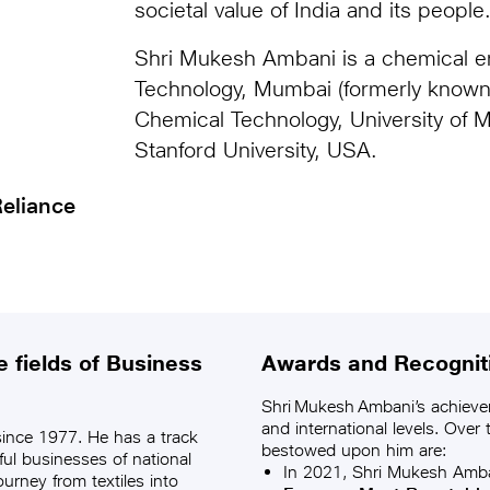
societal value of India and its people
Shri Mukesh Ambani is a chemical en
Technology, Mumbai (formerly known 
Chemical Technology, University of
Stanford University, USA.
eliance
 fields of Business
Awards and Recognit
Shri Mukesh Ambani’s achieve
and international levels. Over
ince 1977. He has a track
bestowed upon him are:
ful businesses of national
In 2021, Shri Mukesh Amb
urney from textiles into