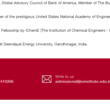
, Global Advisory Council of Bank of America, Member of The 
of the prestigious United States National Academy of Engineeri
llowship by IChemE (The Institution of Chemical Engineers - th
it Deendayal Energy University, Gandhinagar, India.
Write to us
 410206
admissions@jioinstitute.edu.i