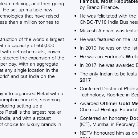
Famous, Most Reputabl
roleum refining, and then going
by Brand Finance.
n. He set up multiple new
echnologies that have raised
He was felicitated with the
ess than a million tonnes to
CNBC-TV18 India Business
Mukesh Ambani was featur
truction of the world's largest
He was featured on the list
with a capacity of 660,000
In 2019, he was on the list
ed with petrochemicals, power
He was on Fortune’s
World
he steered the expansion of the
 per day. With an aggregate
In 2017, he was awarded
 at any single location in the
The only Indian to be feat
rld' and put India on the
2017
Conferred Doctor of Philos
 into organised Retail with a
Technology, Roorkee in Se
nsumption buckets, spanning
Awarded
Othmer Gold Med
including setting up a
Chemical Heritage Foundat
 Retail is the largest retailer
India, and with a robust
Conferred an honorary
Doc
f choice for luxury brands in
(ICT), Mumbai in February
NDTV honoured him as one