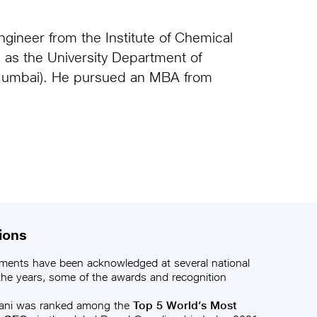
.
gineer from the Institute of Chemical
as the University Department of
 Mumbai). He pursued an MBA from
ions
ments have been acknowledged at several national
 the years, some of the awards and recognition
ani was ranked among the
Top 5 World’s Most