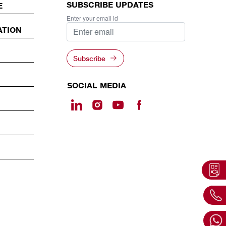
SUBSCRIBE UPDATES
E
Enter your email id
ATION
Subscribe
SOCIAL MEDIA