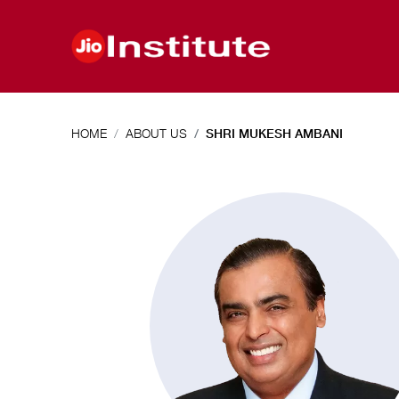
Skip to main content
HOME
ABOUT US
SHRI MUKESH AMBANI
Shri
Mukesh
Ambani