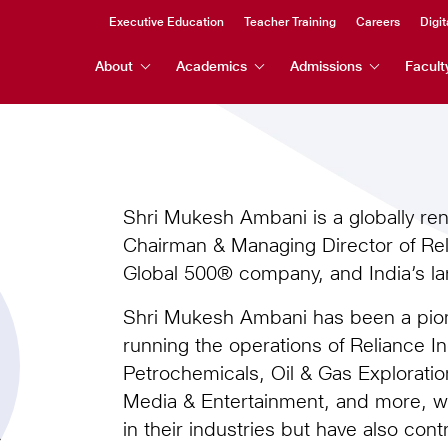
Header
Executive Education
Teacher Training
Careers
Digit
Header
Top
About
Academics
Admissions
Facult
Menu
Menu
Shri Mukesh Ambani is a globally r
Chairman & Managing Director of Reli
Global 500® company, and India’s lar
Shri Mukesh Ambani has been a pione
running the operations of Reliance I
Petrochemicals, Oil & Gas Exploration
Media & Entertainment, and more, 
in their industries but have also cont