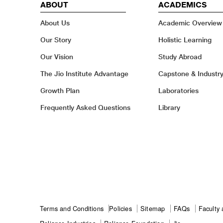
ABOUT
ACADEMICS
About Us
Academic Overview
Our Story
Holistic Learning
Our Vision
Study Abroad
The Jio Institute Advantage
Capstone & Industr
Growth Plan
Laboratories
Frequently Asked Questions
Library
Footer
Terms and Conditions
Policies
Sitemap
FAQs
Faculty 