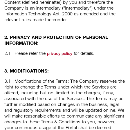
Content (defined hereinafter) by you and therefore the
Company is an intermediary ("Intermediary") under the
Information Technology Act, 2000 as amended and the
relevant rules made thereunder.
2. PRIVACY AND PROTECTION OF PERSONAL
INFORMATION:
2.1
Please refer the
for details.
privacy policy
3. MODIFICATIONS:
3.1
Modifications of the Terms: The Company reserves the
right to change the Terms under which the Services are
offered, including but not limited to the charges, if any,
associated with the use of the Services. The Terms may be
further modified based on changes in the business, legal
and regulatory requirements and will be updated online. We
will make reasonable efforts to communicate any significant
changes to these Terms & Conditions to you, however,
your continuous usage of the Portal shall be deemed