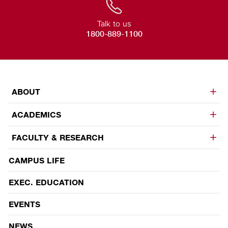
Talk to us
1800-889-1100
ABOUT
ACADEMICS
FACULTY & RESEARCH
CAMPUS LIFE
EVENTS
EXEC. EDUCATION
EVENTS
NEWS