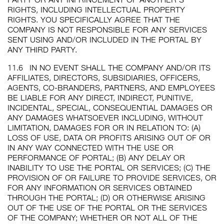
RIGHTS, INCLUDING INTELLECTUAL PROPERTY
RIGHTS. YOU SPECIFICALLY AGREE THAT THE
COMPANY IS NOT RESPONSIBLE FOR ANY SERVICES
SENT USING AND/OR INCLUDED IN THE PORTAL BY
ANY THIRD PARTY.
11.6
IN NO EVENT SHALL THE COMPANY AND/OR ITS
AFFILIATES, DIRECTORS, SUBSIDIARIES, OFFICERS,
AGENTS, CO-BRANDERS, PARTNERS, AND EMPLOYEES
BE LIABLE FOR ANY DIRECT, INDIRECT, PUNITIVE,
INCIDENTAL, SPECIAL, CONSEQUENTIAL DAMAGES OR
ANY DAMAGES WHATSOEVER INCLUDING, WITHOUT
LIMITATION, DAMAGES FOR OR IN RELATION TO: (A)
LOSS OF USE, DATA OR PROFITS ARISING OUT OF OR
IN ANY WAY CONNECTED WITH THE USE OR
PERFORMANCE OF PORTAL; (B) ANY DELAY OR
INABILITY TO USE THE PORTAL OR SERVICES; (C) THE
PROVISION OF OR FAILURE TO PROVIDE SERVICES, OR
FOR ANY INFORMATION OR SERVICES OBTAINED
THROUGH THE PORTAL; (D) OR OTHERWISE ARISING
OUT OF THE USE OF THE PORTAL OR THE SERVICES
OF THE COMPANY; WHETHER OR NOT ALL OF THE