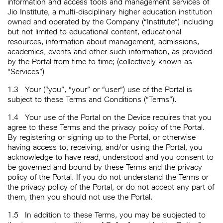
information and access tools and management services of
Jio Institute, a multi-disciplinary higher education institution
owned and operated by the Company (“Institute”) including
but not limited to educational content, educational
resources, information about management, admissions,
academics, events and other such information, as provided
by the Portal from time to time; (collectively known as
“Services”)
1.3
Your (“you”, “your” or “user”) use of the Portal is
subject to these Terms and Conditions (“Terms”).
1.4
Your use of the Portal on the Device requires that you
agree to these Terms and the privacy policy of the Portal.
By registering or signing up to the Portal, or otherwise
having access to, receiving, and/or using the Portal, you
acknowledge to have read, understood and you consent to
be governed and bound by these Terms and the privacy
policy of the Portal. If you do not understand the Terms or
the privacy policy of the Portal, or do not accept any part of
them, then you should not use the Portal.
1.5
In addition to these Terms, you may be subjected to