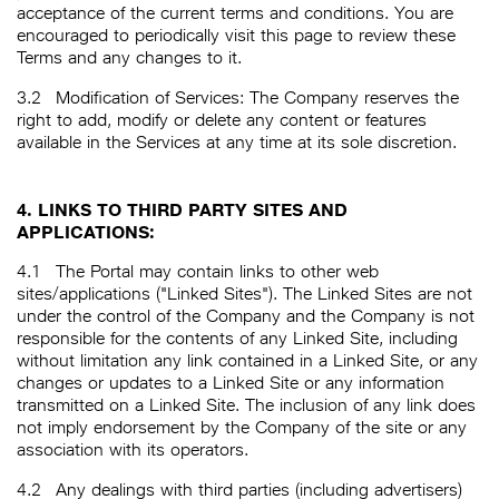
acceptance of the current terms and conditions. You are
encouraged to periodically visit this page to review these
Terms and any changes to it.
3.2
Modification of Services: The Company reserves the
right to add, modify or delete any content or features
available in the Services at any time at its sole discretion.
4. LINKS TO THIRD PARTY SITES AND
APPLICATIONS:
4.1
The Portal may contain links to other web
sites/applications ("Linked Sites"). The Linked Sites are not
under the control of the Company and the Company is not
responsible for the contents of any Linked Site, including
without limitation any link contained in a Linked Site, or any
changes or updates to a Linked Site or any information
transmitted on a Linked Site. The inclusion of any link does
not imply endorsement by the Company of the site or any
association with its operators.
4.2
Any dealings with third parties (including advertisers)