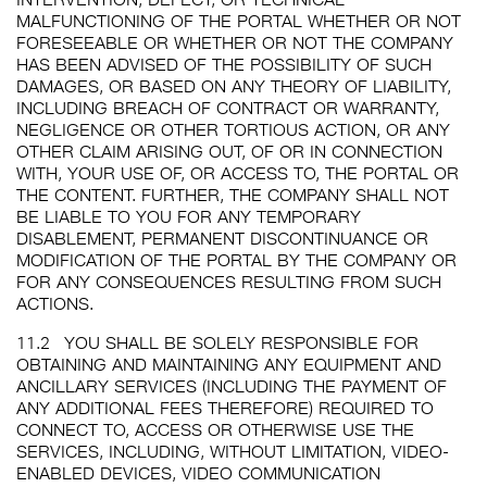
MALFUNCTIONING OF THE PORTAL WHETHER OR NOT
FORESEEABLE OR WHETHER OR NOT THE COMPANY
HAS BEEN ADVISED OF THE POSSIBILITY OF SUCH
DAMAGES, OR BASED ON ANY THEORY OF LIABILITY,
INCLUDING BREACH OF CONTRACT OR WARRANTY,
NEGLIGENCE OR OTHER TORTIOUS ACTION, OR ANY
OTHER CLAIM ARISING OUT, OF OR IN CONNECTION
WITH, YOUR USE OF, OR ACCESS TO, THE PORTAL OR
THE CONTENT. FURTHER, THE COMPANY SHALL NOT
BE LIABLE TO YOU FOR ANY TEMPORARY
DISABLEMENT, PERMANENT DISCONTINUANCE OR
MODIFICATION OF THE PORTAL BY THE COMPANY OR
FOR ANY CONSEQUENCES RESULTING FROM SUCH
ACTIONS.
11.2
YOU SHALL BE SOLELY RESPONSIBLE FOR
OBTAINING AND MAINTAINING ANY EQUIPMENT AND
ANCILLARY SERVICES (INCLUDING THE PAYMENT OF
ANY ADDITIONAL FEES THEREFORE) REQUIRED TO
CONNECT TO, ACCESS OR OTHERWISE USE THE
SERVICES, INCLUDING, WITHOUT LIMITATION, VIDEO-
ENABLED DEVICES, VIDEO COMMUNICATION