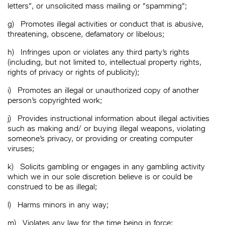
letters”, or unsolicited mass mailing or “spamming”;
g)
Promotes illegal activities or conduct that is abusive,
threatening, obscene, defamatory or libelous;
h)
Infringes upon or violates any third party’s rights
(including, but not limited to, intellectual property rights,
rights of privacy or rights of publicity);
i)
Promotes an illegal or unauthorized copy of another
person’s copyrighted work;
j)
Provides instructional information about illegal activities
such as making and/ or buying illegal weapons, violating
someone’s privacy, or providing or creating computer
viruses;
k)
Solicits gambling or engages in any gambling activity
which we in our sole discretion believe is or could be
construed to be as illegal;
l)
Harms minors in any way;
m)
Violates any law for the time being in force;