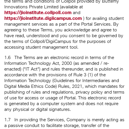
the terms and conditions of Collpoll provided by Butterfly
Innovations Private Limited (available at
https://jioinstitute.collpoll.com
and
https://jioinstitute.digiicampus.com
) for availing student
management services as a part of the Portal Services. By
agreeing to these Terms, you acknowledge and agree to
have read, understood and you consent to be governed by
the terms of Collpoll/DigiiCampus for the purposes of
accessing student management tool.
1.6
The Terms are an electronic record in terms of the
Information Technology Act, 2000 (as amended / re-
enacted) (“IT Act") and rules thereunder, and is published in
accordance with the provisions of Rule 3 (1) of the
Information Technology (Guidelines for Intermediaries and
Digital Media Ethics Code) Rules, 2021, which mandates for
publishing of rules and regulations, privacy policy and terms
of use for access or usage of Portal. This electronic record
is generated by a computer system and does not require
any physical or digital signatures.
1.7
In providing the Services, Company is merely acting as
a passive conduit to facilitate storage, transfer of the