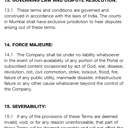
13. GOVERNING LAW AND DISPUTE RESOLUTION:
13.1
These terms and conditions are governed and
construed in accordance with the laws of India. The courts
in Mumbai shall have exclusive jurisdiction to hear disputes
arising out of these terms.
14. FORCE MAJEURE:
14.1
The Company shall be under no liability whatsoever
in the event of non-availability of any portion of the Portal or
subscribed content occasioned by act of God, war, disease,
revolution, riot, civil commotion, strike, lockout, flood, fire,
failure of any public utility, manmade disaster, infrastructure
failure or any other cause whatsoever beyond the control of
the Company.
15. SEVERABILITY:
15.1
If any of the provisions of these Terms are deemed
invalid, void, or for any reason unenforceable, that part of
these Terms will be deemed severable and will not affect the