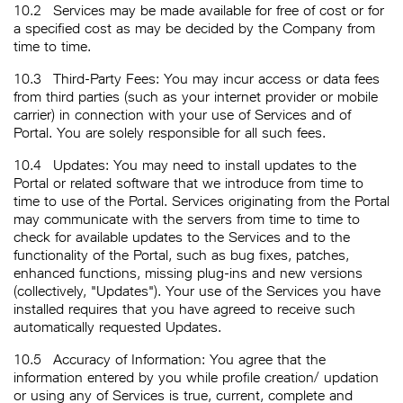
10.2
Services may be made available for free of cost or for
a specified cost as may be decided by the Company from
time to time.
10.3
Third-Party Fees: You may incur access or data fees
from third parties (such as your internet provider or mobile
carrier) in connection with your use of Services and of
Portal. You are solely responsible for all such fees.
10.4
Updates: You may need to install updates to the
Portal or related software that we introduce from time to
time to use of the Portal. Services originating from the Portal
may communicate with the servers from time to time to
check for available updates to the Services and to the
functionality of the Portal, such as bug fixes, patches,
enhanced functions, missing plug-ins and new versions
(collectively, "Updates"). Your use of the Services you have
installed requires that you have agreed to receive such
automatically requested Updates.
10.5
Accuracy of Information: You agree that the
information entered by you while profile creation/ updation
or using any of Services is true, current, complete and