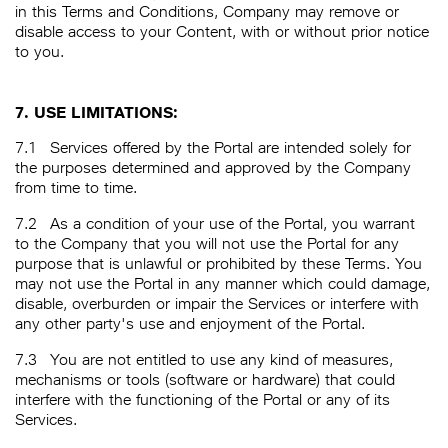
in this Terms and Conditions, Company may remove or
disable access to your Content, with or without prior notice
to you.
7. USE LIMITATIONS:
7.1
Services offered by the Portal are intended solely for
the purposes determined and approved by the Company
from time to time.
7.2
As a condition of your use of the Portal, you warrant
to the Company that you will not use the Portal for any
purpose that is unlawful or prohibited by these Terms. You
may not use the Portal in any manner which could damage,
disable, overburden or impair the Services or interfere with
any other party's use and enjoyment of the Portal.
7.3
You are not entitled to use any kind of measures,
mechanisms or tools (software or hardware) that could
interfere with the functioning of the Portal or any of its
Services.