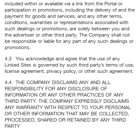
included within or available via a link from the Portal or
participation in promotions, including the delivery of and the
payment for goods and services, and any other terms,
conditions, warranties or representations associated with
such dealings or promotions, are solely between you and
the advertiser or other third party. The Company shall not
be responsible or liable for any part of any such dealings or
promotions.
4.3
You acknowledge and agree that the use of any
Linked Sites is governed by such third party’s terms of use,
license agreement, privacy policy, or other such agreement.
4.4
THE COMPANY DISCLAIMS ANY AND ALL
RESPONSIBILITY FOR ANY DISCLOSURE OF
INFORMATION OR ANY OTHER PRACTICES OF ANY
THIRD PARTY. THE COMPANY EXPRESSLY DISCLAIMS
ANY WARRANTY WITH RESPECT TO YOUR PERSONAL
OR OTHER INFORMATION THAT MAY BE COLLECTED,
PROCESSED, SHARED OR RETAINED BY ANY THIRD
PARTY