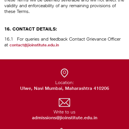
validity and enforceability of any remaining provisions of
these Terms.
16. CONTACT DETAILS:
16.1
For queries and feedback Contact Grievance Officer
at
contact@jioinstitute.edu.in
Location:
Ulwe, Navi Mumbai, Maharashtra 410206
Write to us
admissions@jioinstitute.edu.in