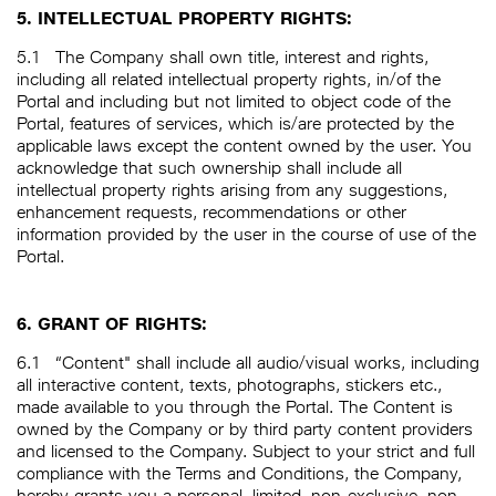
5. INTELLECTUAL PROPERTY RIGHTS:
5.1
The Company shall own title, interest and rights,
including all related intellectual property rights, in/of the
Portal and including but not limited to object code of the
Portal, features of services, which is/are protected by the
applicable laws except the content owned by the user. You
acknowledge that such ownership shall include all
intellectual property rights arising from any suggestions,
enhancement requests, recommendations or other
information provided by the user in the course of use of the
Portal.
6. GRANT OF RIGHTS:
6.1
“Content" shall include all audio/visual works, including
all interactive content, texts, photographs, stickers etc.,
made available to you through the Portal. The Content is
owned by the Company or by third party content providers
and licensed to the Company. Subject to your strict and full
compliance with the Terms and Conditions, the Company,
hereby grants you a personal, limited, non-exclusive, non-