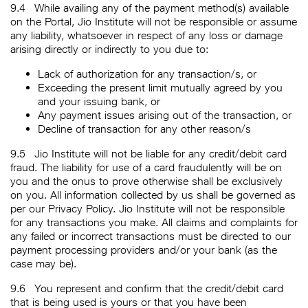
9.4
While availing any of the payment method(s) available
on the Portal, Jio Institute will not be responsible or assume
any liability, whatsoever in respect of any loss or damage
arising directly or indirectly to you due to:
Lack of authorization for any transaction/s, or
Exceeding the present limit mutually agreed by you
and your issuing bank, or
Any payment issues arising out of the transaction, or
Decline of transaction for any other reason/s
9.5
Jio Institute will not be liable for any credit/debit card
fraud. The liability for use of a card fraudulently will be on
you and the onus to prove otherwise shall be exclusively
on you. All information collected by us shall be governed as
per our Privacy Policy. Jio Institute will not be responsible
for any transactions you make. All claims and complaints for
any failed or incorrect transactions must be directed to our
payment processing providers and/or your bank (as the
case may be).
9.6
You represent and confirm that the credit/debit card
that is being used is yours or that you have been