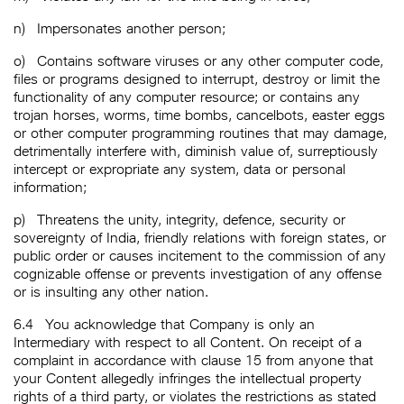
n)
Impersonates another person;
o)
Contains software viruses or any other computer code,
files or programs designed to interrupt, destroy or limit the
functionality of any computer resource; or contains any
trojan horses, worms, time bombs, cancelbots, easter eggs
or other computer programming routines that may damage,
detrimentally interfere with, diminish value of, surreptiously
intercept or expropriate any system, data or personal
information;
p)
Threatens the unity, integrity, defence, security or
sovereignty of India, friendly relations with foreign states, or
public order or causes incitement to the commission of any
cognizable offense or prevents investigation of any offense
or is insulting any other nation.
6.4
You acknowledge that Company is only an
Intermediary with respect to all Content. On receipt of a
complaint in accordance with clause 15 from anyone that
your Content allegedly infringes the intellectual property
rights of a third party, or violates the restrictions as stated