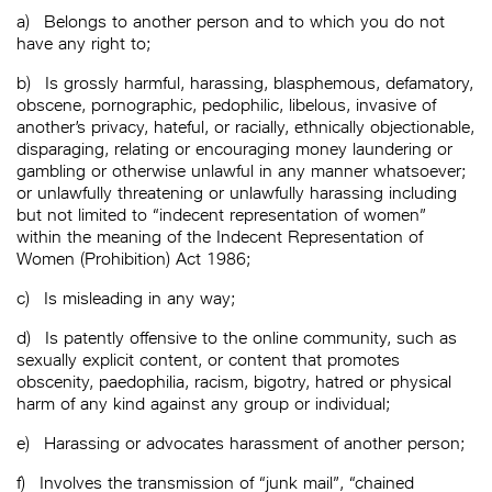
a)
Belongs to another person and to which you do not
have any right to;
b)
Is grossly harmful, harassing, blasphemous, defamatory,
obscene, pornographic, pedophilic, libelous, invasive of
another’s privacy, hateful, or racially, ethnically objectionable,
disparaging, relating or encouraging money laundering or
gambling or otherwise unlawful in any manner whatsoever;
or unlawfully threatening or unlawfully harassing including
but not limited to “indecent representation of women”
within the meaning of the Indecent Representation of
Women (Prohibition) Act 1986;
c)
Is misleading in any way;
d)
Is patently offensive to the online community, such as
sexually explicit content, or content that promotes
obscenity, paedophilia, racism, bigotry, hatred or physical
harm of any kind against any group or individual;
e)
Harassing or advocates harassment of another person;
f)
Involves the transmission of “junk mail”, “chained