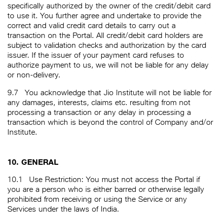
specifically authorized by the owner of the credit/debit card
to use it. You further agree and undertake to provide the
correct and valid credit card details to carry out a
transaction on the Portal. All credit/debit card holders are
subject to validation checks and authorization by the card
issuer. If the issuer of your payment card refuses to
authorize payment to us, we will not be liable for any delay
or non-delivery.
9.7
You acknowledge that Jio Institute will not be liable for
any damages, interests, claims etc. resulting from not
processing a transaction or any delay in processing a
transaction which is beyond the control of Company and/or
Institute.
10. GENERAL
10.1
Use Restriction: You must not access the Portal if
you are a person who is either barred or otherwise legally
prohibited from receiving or using the Service or any
Services under the laws of India.