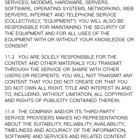
SERVICES, MODEMS, HARDWARE, SERVERS,
SOFTWARE, OPERATING SYSTEMS, NETWORKING, WEB
SERVERS, INTERNET AND TELEPHONE SERVICE
(COLLECTIVELY, “EQUIPMENT”). YOU WILL ALSO BE
RESPONSIBLE FOR MAINTAINING THE SECURITY OF
THE EQUIPMENT AND FOR ALL USES OF THE
EQUIPMENT WITH OR WITHOUT YOUR KNOWLEDGE OR
CONSENT
11.3
YOU ARE SOLELY RESPONSIBLE FOR THE
CONTENT AND OTHER MATERIALS YOU TRANSMIT
THROUGH THE SERVICE OR SHARE WITH OTHER
USERS OR RECIPIENTS. YOU WILL NOT TRANSMIT ANY
CONTENT THAT YOU DID NOT CREATE OR THAT YOU
DO NOT OWN ALL RIGHT, TITLE AND INTEREST IN AND
TO, INCLUDING, WITHOUT LIMITATION, ALL COPYRIGHT
AND RIGHTS OF PUBLICITY CONTAINED THEREIN.
11.4
THE COMPANY AND/OR ITS THIRD-PARTY
SERVICE PROVIDERS MAKES NO REPRESENTATIONS
ABOUT THE SUITABILITY, RELIABILITY, AVAILABILITY,
TIMELINESS AND ACCURACY OF THE INFORMATION,
SOFTWARE AND SERVICES AND RELATED CONTENT