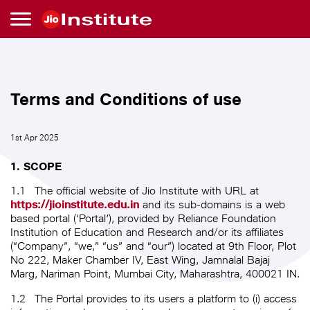
Skip to main content
Terms
Terms and Conditions of use
and
1st Apr 2025
Conditions
1. SCOPE
of
1.1
The official website of Jio Institute with URL at
https://jioinstitute.edu.in
and its sub-domains is a web
use
based portal (‘Portal’), provided by Reliance Foundation
Institution of Education and Research and/or its affiliates
(“Company”, “we,” “us” and “our”) located at 9th Floor, Plot
No 222, Maker Chamber IV, East Wing, Jamnalal Bajaj
Marg, Nariman Point, Mumbai City, Maharashtra, 400021 IN.
1.2
The Portal provides to its users a platform to (i) access