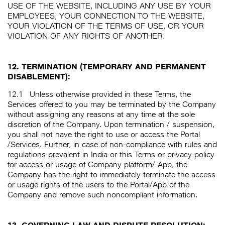
USE OF THE WEBSITE, INCLUDING ANY USE BY YOUR
EMPLOYEES, YOUR CONNECTION TO THE WEBSITE,
YOUR VIOLATION OF THE TERMS OF USE, OR YOUR
VIOLATION OF ANY RIGHTS OF ANOTHER.
12. TERMINATION (TEMPORARY AND PERMANENT
DISABLEMENT):
12.1
Unless otherwise provided in these Terms, the
Services offered to you may be terminated by the Company
without assigning any reasons at any time at the sole
discretion of the Company. Upon termination / suspension,
you shall not have the right to use or access the Portal
/Services. Further, in case of non-compliance with rules and
regulations prevalent in India or this Terms or privacy policy
for access or usage of Company platform/ App, the
Company has the right to immediately terminate the access
or usage rights of the users to the Portal/App of the
Company and remove such noncompliant information.