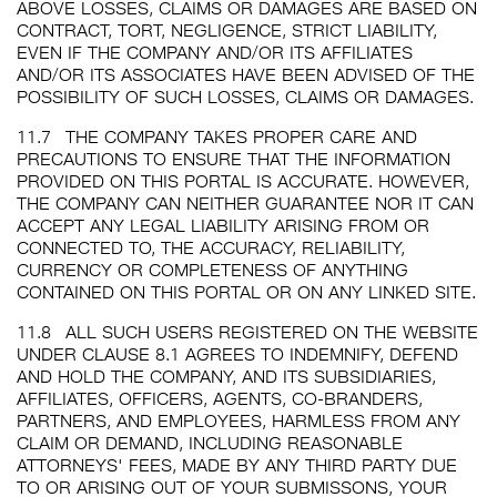
ABOVE LOSSES, CLAIMS OR DAMAGES ARE BASED ON
CONTRACT, TORT, NEGLIGENCE, STRICT LIABILITY,
EVEN IF THE COMPANY AND/OR ITS AFFILIATES
AND/OR ITS ASSOCIATES HAVE BEEN ADVISED OF THE
POSSIBILITY OF SUCH LOSSES, CLAIMS OR DAMAGES.
11.7
THE COMPANY TAKES PROPER CARE AND
PRECAUTIONS TO ENSURE THAT THE INFORMATION
PROVIDED ON THIS PORTAL IS ACCURATE. HOWEVER,
THE COMPANY CAN NEITHER GUARANTEE NOR IT CAN
ACCEPT ANY LEGAL LIABILITY ARISING FROM OR
CONNECTED TO, THE ACCURACY, RELIABILITY,
CURRENCY OR COMPLETENESS OF ANYTHING
CONTAINED ON THIS PORTAL OR ON ANY LINKED SITE.
11.8
ALL SUCH USERS REGISTERED ON THE WEBSITE
UNDER CLAUSE 8.1 AGREES TO INDEMNIFY, DEFEND
AND HOLD THE COMPANY, AND ITS SUBSIDIARIES,
AFFILIATES, OFFICERS, AGENTS, CO-BRANDERS,
PARTNERS, AND EMPLOYEES, HARMLESS FROM ANY
CLAIM OR DEMAND, INCLUDING REASONABLE
ATTORNEYS' FEES, MADE BY ANY THIRD PARTY DUE
TO OR ARISING OUT OF YOUR SUBMISSONS, YOUR