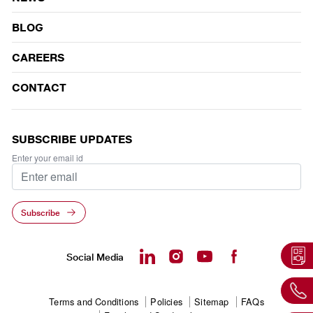
BLOG
CAREERS
CONTACT
SUBSCRIBE UPDATES
Enter your email id
Subscribe
Social Media
Footer
Terms and Conditions
Policies
Sitemap
FAQs