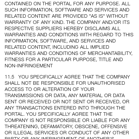
CONTAINED ON THE PORTAL FOR ANY PURPOSE. ALL
SUCH INFORMATION, SOFTWARE AND SERVICES AND
RELATED CONTENT ARE PROVIDED "AS IS" WITHOUT
WARRANTY OF ANY KIND. THE COMPANY AND/OR ITS
RESPECTIVE SUPPLIERS HEREBY DISCLAIMS ALL
WARRANTIES AND CONDITIONS WITH REGARD TO THIS
INFORMATION, SOFTWARE, AND SERVICES AND
RELATED CONTENT, INCLUDING ALL IMPLIED
WARRANTIES AND CONDITIONS OF MERCHANTABILITY,
FITNESS FOR A PARTICULAR PURPOSE, TITLE AND
NON-INFRINGEMENT
11.5
YOU SPECIFICALLY AGREE THAT THE COMPANY
SHALL NOT BE RESPONSIBLE FOR UNAUTHORISED
ACCESS TO OR ALTERATION OF YOUR
TRANSMISSIONS OR DATA, ANY MATERIAL OR DATA
SENT OR RECEIVED OR NOT SENT OR RECEIVED, OR
ANY TRANSACTIONS ENTERED INTO THROUGH THE
PORTAL. YOU SPECIFICALLY AGREE THAT THE
COMPANY IS NOT RESPONSIBLE OR LIABLE FOR ANY
THREATENING, DEFAMATORY, OBSCENE, OFFENSIVE
OR ILLEGAL SERVICES OR CONDUCT OF ANY OTHER
PARTY OR ANY INFRINGEMENT OF ANOTHER'S