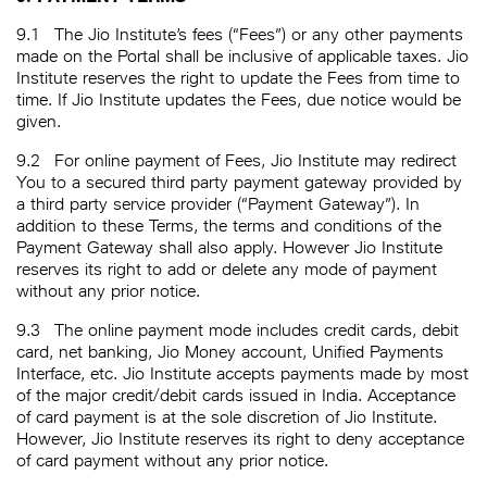
9.1
The Jio Institute’s fees (“Fees”) or any other payments
made on the Portal shall be inclusive of applicable taxes. Jio
Institute reserves the right to update the Fees from time to
time. If Jio Institute updates the Fees, due notice would be
given.
9.2
For online payment of Fees, Jio Institute may redirect
You to a secured third party payment gateway provided by
a third party service provider (“Payment Gateway”). In
addition to these Terms, the terms and conditions of the
Payment Gateway shall also apply. However Jio Institute
reserves its right to add or delete any mode of payment
without any prior notice.
9.3
The online payment mode includes credit cards, debit
card, net banking, Jio Money account, Unified Payments
Interface, etc. Jio Institute accepts payments made by most
of the major credit/debit cards issued in India. Acceptance
of card payment is at the sole discretion of Jio Institute.
However, Jio Institute reserves its right to deny acceptance
of card payment without any prior notice.