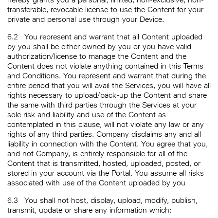
transferable, revocable license to use the Content for your
private and personal use through your Device.
6.2
You represent and warrant that all Content uploaded
by you shall be either owned by you or you have valid
authorization/license to manage the Content and the
Content does not violate anything contained in this Terms
and Conditions. You represent and warrant that during the
entire period that you will avail the Services, you will have all
rights necessary to upload/back-up the Content and share
the same with third parties through the Services at your
sole risk and liability and use of the Content as
contemplated in this clause, will not violate any law or any
rights of any third parties. Company disclaims any and all
liability in connection with the Content. You agree that you,
and not Company, is entirely responsible for all of the
Content that is transmitted, hosted, uploaded, posted, or
stored in your account via the Portal. You assume all risks
associated with use of the Content uploaded by you
6.3
You shall not host, display, upload, modify, publish,
transmit, update or share any information which: