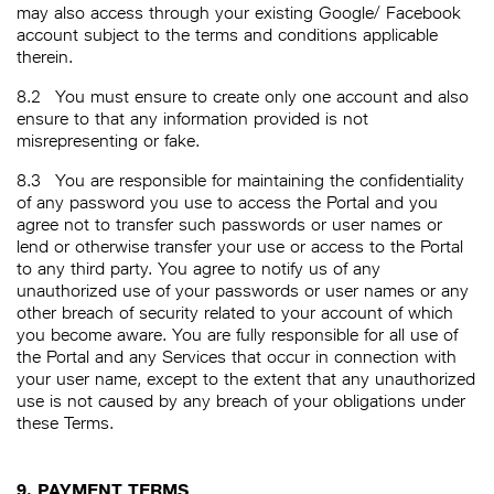
may also access through your existing Google/ Facebook
account subject to the terms and conditions applicable
therein.
8.2
You must ensure to create only one account and also
ensure to that any information provided is not
misrepresenting or fake.
8.3
You are responsible for maintaining the confidentiality
of any password you use to access the Portal and you
agree not to transfer such passwords or user names or
lend or otherwise transfer your use or access to the Portal
to any third party. You agree to notify us of any
unauthorized use of your passwords or user names or any
other breach of security related to your account of which
you become aware. You are fully responsible for all use of
the Portal and any Services that occur in connection with
your user name, except to the extent that any unauthorized
use is not caused by any breach of your obligations under
these Terms.
9. PAYMENT TERMS