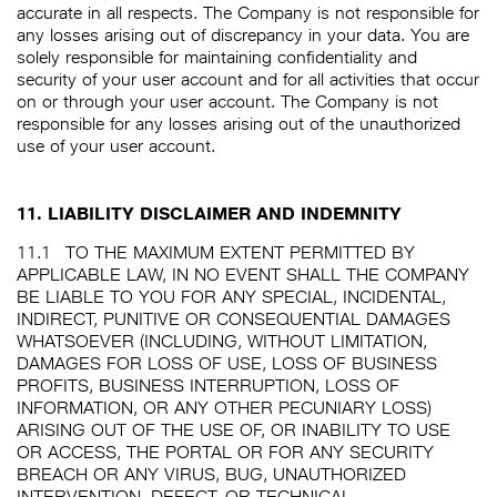
accurate in all respects. The Company is not responsible for
any losses arising out of discrepancy in your data. You are
solely responsible for maintaining confidentiality and
security of your user account and for all activities that occur
on or through your user account. The Company is not
responsible for any losses arising out of the unauthorized
use of your user account.
11. LIABILITY DISCLAIMER AND INDEMNITY
11.1
TO THE MAXIMUM EXTENT PERMITTED BY
APPLICABLE LAW, IN NO EVENT SHALL THE COMPANY
BE LIABLE TO YOU FOR ANY SPECIAL, INCIDENTAL,
INDIRECT, PUNITIVE OR CONSEQUENTIAL DAMAGES
WHATSOEVER (INCLUDING, WITHOUT LIMITATION,
DAMAGES FOR LOSS OF USE, LOSS OF BUSINESS
PROFITS, BUSINESS INTERRUPTION, LOSS OF
INFORMATION, OR ANY OTHER PECUNIARY LOSS)
ARISING OUT OF THE USE OF, OR INABILITY TO USE
OR ACCESS, THE PORTAL OR FOR ANY SECURITY
BREACH OR ANY VIRUS, BUG, UNAUTHORIZED
INTERVENTION, DEFECT, OR TECHNICAL