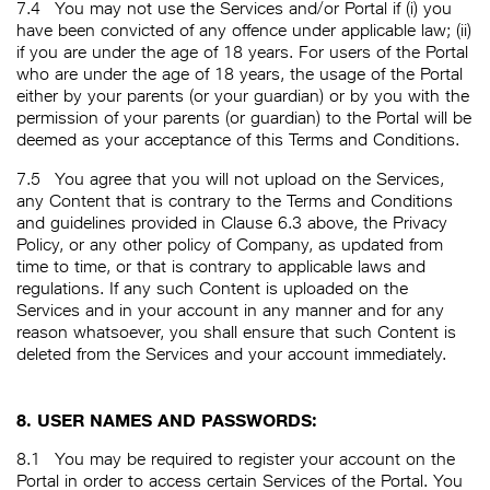
7.4
You may not use the Services and/or Portal if (i) you
have been convicted of any offence under applicable law; (ii)
if you are under the age of 18 years. For users of the Portal
who are under the age of 18 years, the usage of the Portal
either by your parents (or your guardian) or by you with the
permission of your parents (or guardian) to the Portal will be
deemed as your acceptance of this Terms and Conditions.
7.5
You agree that you will not upload on the Services,
any Content that is contrary to the Terms and Conditions
and guidelines provided in Clause 6.3 above, the Privacy
Policy, or any other policy of Company, as updated from
time to time, or that is contrary to applicable laws and
regulations. If any such Content is uploaded on the
Services and in your account in any manner and for any
reason whatsoever, you shall ensure that such Content is
deleted from the Services and your account immediately.
8. USER NAMES AND PASSWORDS:
8.1
You may be required to register your account on the
Portal in order to access certain Services of the Portal. You