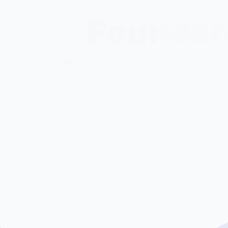
 to
students as agile leaders for
orga
Founder
the digital economy.
Know more
Kn
 transformative endeavors and their unwavering faith in th
Jio Institute.