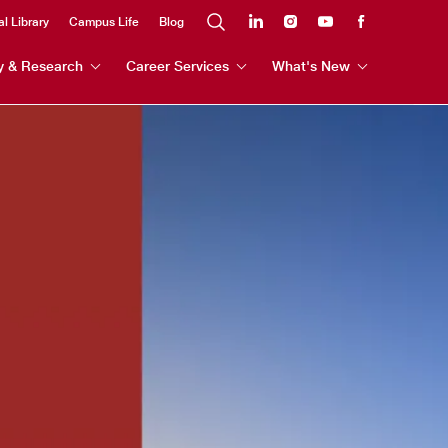
al Library
Campus Life
Blog
y & Research
Career Services
What's New