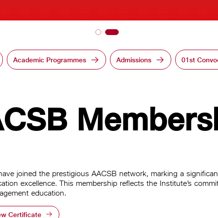
Academic Programmes
Admissions
01st Convo
CSB Members
ave joined the prestigious AACSB network, marking a significant
ation excellence. This membership reflects the Institute’s commit
agement education.
ew Certificate