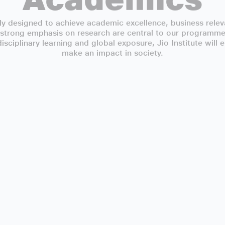
y designed to achieve academic excellence, business releva
 strong emphasis on research are central to our programmes
sciplinary learning and global exposure, Jio Institute will
make an impact in society.