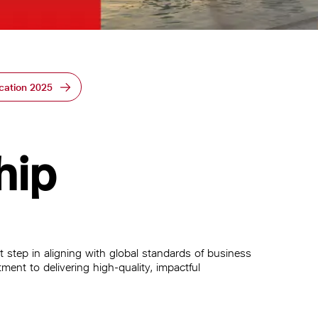
cation 2025
hip
 step in aligning with global standards of business
ment to delivering high-quality, impactful