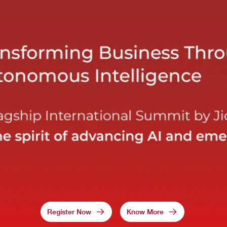
Register Now
Know More