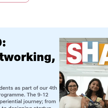
ucation:
ramme
ssionals from Reliance
ion of the 5-day FLYER
, from May 11 to 15,