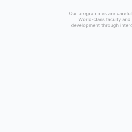
Our programmes are carefull
World-class faculty and
development through interdi