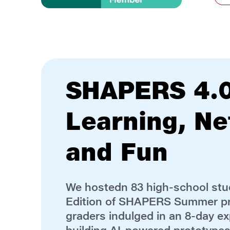
Executive Ed
FLYER Prog
The Institute is hosting
34
profe
Hydrocarbons for the first edit
executive education programme
2026.