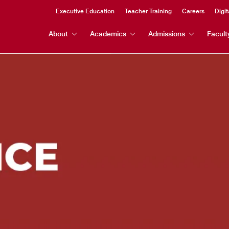
Header
Executive Education
Teacher Training
Careers
Digit
Header
Top
About
Academics
Admissions
Facult
Menu
Menu