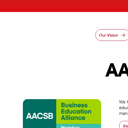
Our Vision
AA
We h
educ
man
Vi