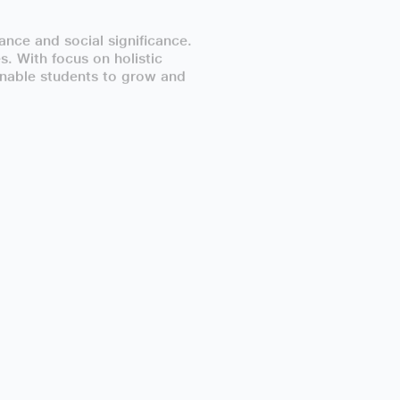
nce and social significance.
. With focus on holistic
 enable students to grow and