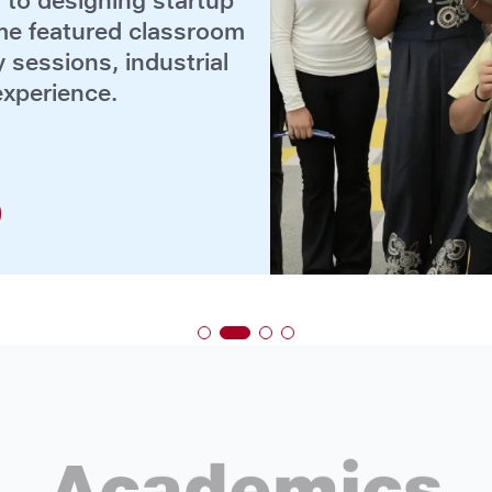
Academics