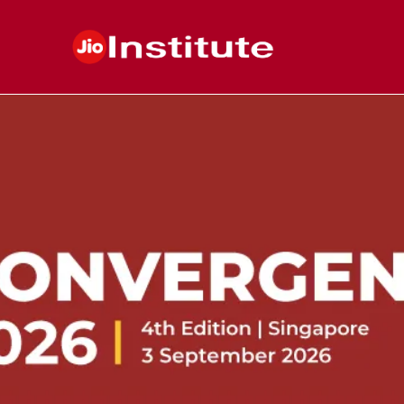
Skip to main content
Postgraduate
&
Higher
Education
Institute
in
India