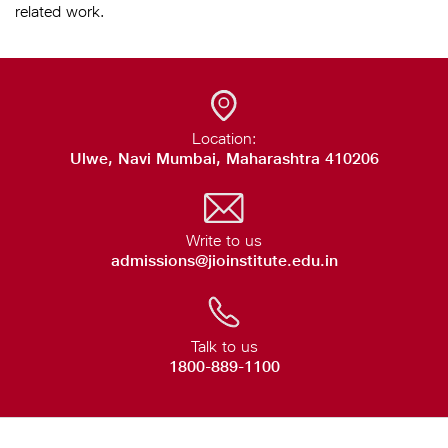
related work.
Location:
Ulwe, Navi Mumbai, Maharashtra 410206
Write to us
admissions@jioinstitute.edu.in
Talk to us
1800-889-1100