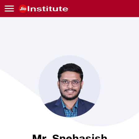
Skip to main content
Mr.
Snehasish
Chakroborty
Mr. Snehasish