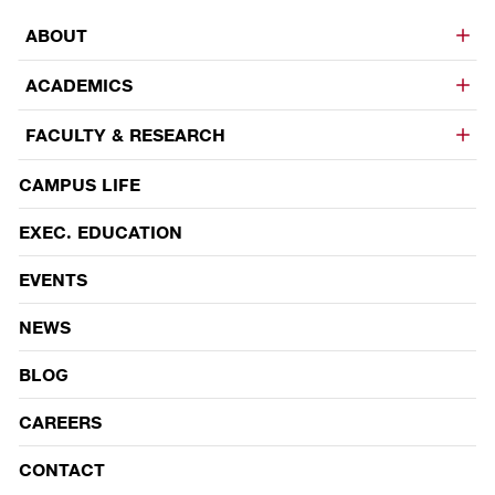
ABOUT
ACADEMICS
FACULTY & RESEARCH
CAMPUS LIFE
EVENTS
EXEC. EDUCATION
EVENTS
NEWS
BLOG
CAREERS
CONTACT