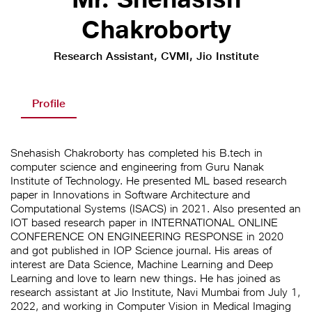
Chakroborty
Research Assistant, CVMI, Jio Institute
Profile
Snehasish Chakroborty has completed his B.tech in
computer science and engineering from Guru Nanak
Institute of Technology. He presented ML based research
paper in Innovations in Software Architecture and
Computational Systems (ISACS) in 2021. Also presented an
IOT based research paper in INTERNATIONAL ONLINE
CONFERENCE ON ENGINEERING RESPONSE in 2020
and got published in IOP Science journal. His areas of
interest are Data Science, Machine Learning and Deep
Learning and love to learn new things. He has joined as
research assistant at Jio Institute, Navi Mumbai from July 1,
2022, and working in Computer Vision in Medical Imaging