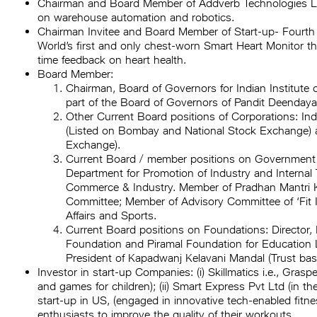
Chairman and Board Member of Addverb Technologies Lim
on warehouse automation and robotics.
Chairman Invitee and Board Member of Start-up- Fourth F
World’s first and only chest-worn Smart Heart Monitor t
time feedback on heart health.
Board Member:
Chairman, Board of Governors for Indian Institute o
part of the Board of Governors of Pandit Deendaya
Other Current Board positions of Corporations: I
(Listed on Bombay and National Stock Exchange) 
Exchange).
Current Board / member positions on Government 
Department for Promotion of Industry and Internal 
Commerce & Industry. Member of Pradhan Mantri K
Committee; Member of Advisory Committee of ‘Fit In
Affairs and Sports.
Current Board positions on Foundations: Director,
Foundation and Piramal Foundation for Education 
President of Kapadwanj Kelavani Mandal (Trust base
Investor in start-up Companies: (i) Skillmatics i.e., Gra
and games for children); (ii) Smart Express Pvt Ltd (in the 
start-up in US, (engaged in innovative tech-enabled fit
enthusiasts to improve the quality of their workouts.