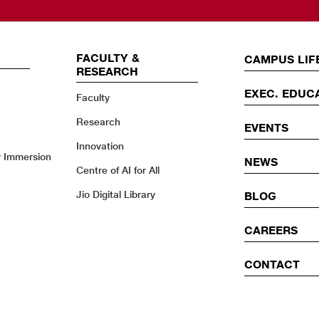
FACULTY &
EVENTS
CAMPUS LIF
RESEARCH
EXEC. EDUC
Faculty
Research
EVENTS
Innovation
y Immersion
NEWS
Centre of AI for All
Jio Digital Library
BLOG
CAREERS
CONTACT