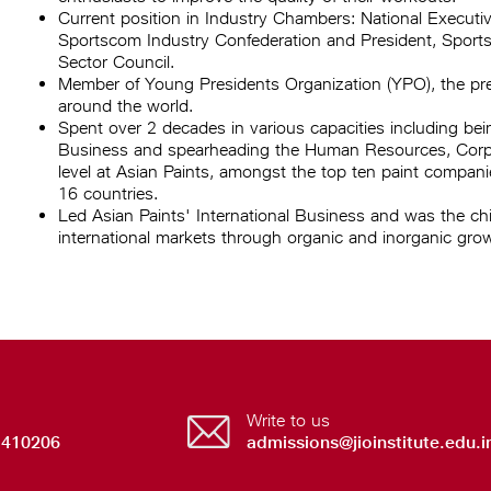
Current position in Industry Chambers: National Executi
Sportscom Industry Confederation and President, Sports 
Sector Council.
Member of Young Presidents Organization (YPO), the prem
around the world.
Spent over 2 decades in various capacities including be
Business and spearheading the Human Resources, Corpor
level at Asian Paints, amongst the top ten paint compani
16 countries.
Led Asian Paints' International Business and was the chie
international markets through organic and inorganic gro
Write to us
 410206
admissions@jioinstitute.edu.i