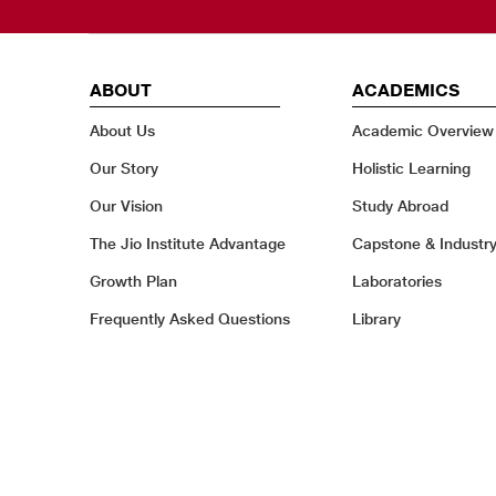
ABOUT
ACADEMICS
About Us
Academic Overview
Our Story
Holistic Learning
Our Vision
Study Abroad
The Jio Institute Advantage
Capstone & Industr
Growth Plan
Laboratories
Frequently Asked Questions
Library