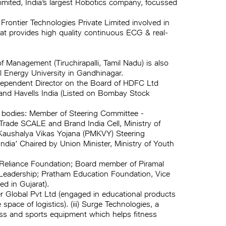
ited, India’s largest Robotics company, focussed
rontier Technologies Private Limited involved in
hat provides high quality continuous ECG & real-
f Management (Tiruchirapalli, Tamil Nadu) is also
l Energy University in Gandhinagar.
ndependent Director on the Board of HDFC Ltd
and Havells India (Listed on Bombay Stock
bodies: Member of Steering Committee -
Trade SCALE and Brand India Cell, Ministry of
aushalya Vikas Yojana (PMKVY) Steering
dia’ Chaired by Union Minister, Ministry of Youth
 Reliance Foundation; Board member of Piramal
Leadership; Pratham Education Foundation, Vice
d in Gujarat).
sper Global Pvt Ltd (engaged in educational products
space of logistics). (iii) Surge Technologies, a
ness and sports equipment which helps fitness