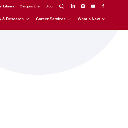
al Library
Campus Life
Blog
y & Research
Career Services
What's New