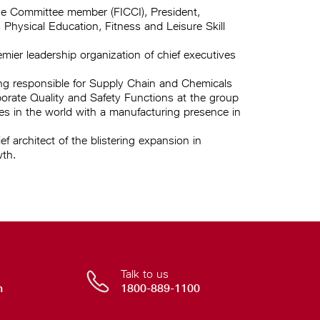
ve Committee member (FICCI), President,
Physical Education, Fitness and Leisure Skill
ier leadership organization of chief executives
ing responsible for Supply Chain and Chemicals
ate Quality and Safety Functions at the group
es in the world with a manufacturing presence in
f architect of the blistering expansion in
wth.
Talk to us
n
1800-889-1100