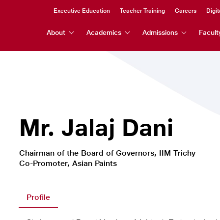
Header
Executive Education
Teacher Training
Careers
Digit
Header
Top
About
Academics
Admissions
Facult
Menu
Menu
Mr. Jalaj Dani
Chairman of the Board of Governors, IIM Trichy
Co-Promoter, Asian Paints
Profile