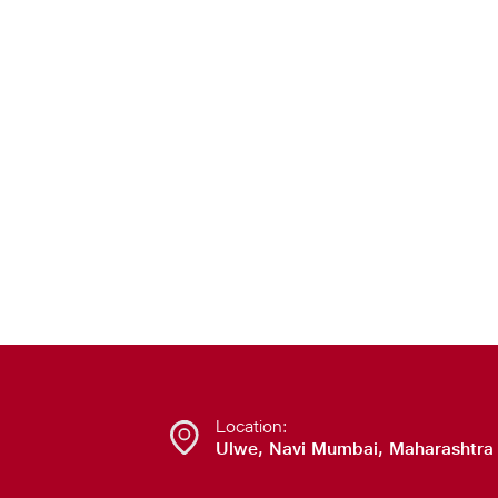
Location:
Ulwe, Navi Mumbai, Maharashtra