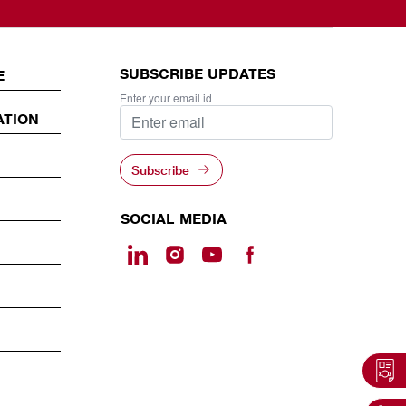
SUBSCRIBE UPDATES
E
Enter your email id
ATION
Subscribe
SOCIAL MEDIA