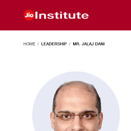
Skip to main content
HOME
LEADERSHIP
MR. JALAJ DANI
Mr.
Jalaj
Dani