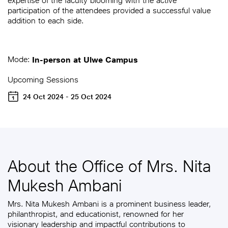
expertise of the faculty blooming with the active
participation of the attendees provided a successful value
addition to each side.
Mode:
In-person at Ulwe Campus
Upcoming Sessions
24 Oct 2024 - 25 Oct 2024
About the Office of Mrs. Nita
Mukesh Ambani
Mrs. Nita Mukesh Ambani is a prominent business leader,
philanthropist, and educationist, renowned for her
visionary leadership and impactful contributions to