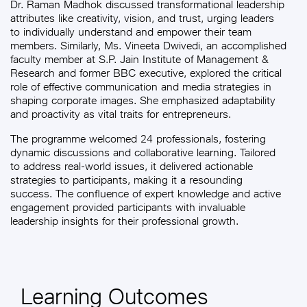
Dr. Raman Madhok discussed transformational leadership
attributes like creativity, vision, and trust, urging leaders
to individually understand and empower their team
members. Similarly, Ms. Vineeta Dwivedi, an accomplished
faculty member at S.P. Jain Institute of Management &
Research and former BBC executive, explored the critical
role of effective communication and media strategies in
shaping corporate images. She emphasized adaptability
and proactivity as vital traits for entrepreneurs.
The programme welcomed 24 professionals, fostering
dynamic discussions and collaborative learning. Tailored
to address real-world issues, it delivered actionable
strategies to participants, making it a resounding
success. The confluence of expert knowledge and active
engagement provided participants with invaluable
leadership insights for their professional growth.
Learning Outcomes