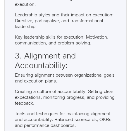
execution.
Leadership styles and their impact on execution:
Directive, participative, and transformational
leadership.
Key leadership skills for execution: Motivation,
communication, and problem-solving.
3. Alignment and
Accountability:
Ensuring alignment between organizational goals
and execution plans.
Creating a culture of accountability: Setting clear
expectations, monitoring progress, and providing
feedback.
Tools and techniques for maintaining alignment
and accountability: Balanced scorecards, OKRs,
and performance dashboards.