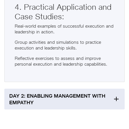
4. Practical Application and
Case Studies:
Real-world examples of successful execution and
leadership in action.
Group activities and simulations to practice
execution and leadership skills.
Reflective exercises to assess and improve
personal execution and leadership capabilities.
DAY 2: ENABLING MANAGEMENT WITH
EMPATHY