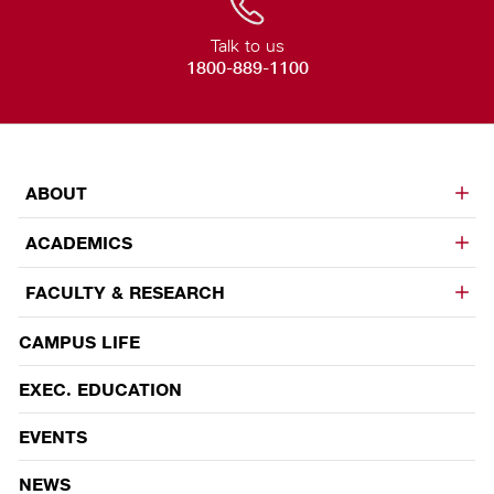
Talk to us
1800-889-1100
ABOUT
ACADEMICS
FACULTY & RESEARCH
CAMPUS LIFE
EVENTS
EXEC. EDUCATION
EVENTS
NEWS