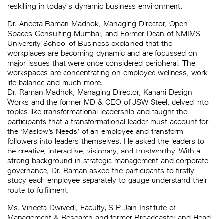
reskilling in today's dynamic business environment.
Dr. Aneeta Raman Madhok, Managing Director, Open
Spaces Consulting Mumbai, and Former Dean of NMIMS
University School of Business explained that the
workplaces are becoming dynamic and are focussed on
major issues that were once considered peripheral. The
workspaces are concentrating on employee wellness, work-
life balance and much more.
Dr. Raman Madhok, Managing Director, Kahani Design
Works and the former MD & CEO of JSW Steel, delved into
topics like transformational leadership and taught the
participants that a transformational leader must account for
the ‘Maslow’s Needs’ of an employee and transform
followers into leaders themselves. He asked the leaders to
be creative, interactive, visionary, and trustworthy. With a
strong background in strategic management and corporate
governance, Dr. Raman asked the participants to firstly
study each employee separately to gauge understand their
route to fulfilment.
Ms. Vineeta Dwivedi, Faculty, S P Jain Institute of
Management & Research and former Broadcaster and Head