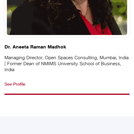
Dr. Aneeta Raman Madhok
Managing Director, Open Spaces Consulting, Mumbai, India
| Former Dean of NMIMS University School of Business,
India
See Profile