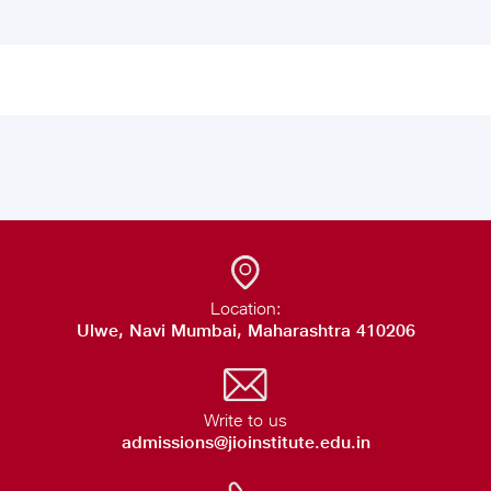
Location:
Ulwe, Navi Mumbai, Maharashtra 410206
Write to us
admissions@jioinstitute.edu.in