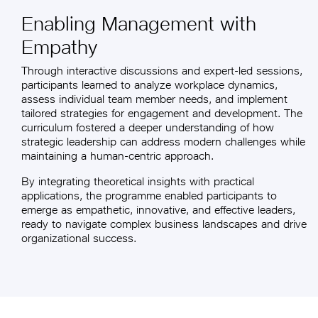
Enabling Management with
Empathy
Through interactive discussions and expert-led sessions,
participants learned to analyze workplace dynamics,
assess individual team member needs, and implement
tailored strategies for engagement and development. The
curriculum fostered a deeper understanding of how
strategic leadership can address modern challenges while
maintaining a human-centric approach.
By integrating theoretical insights with practical
applications, the programme enabled participants to
emerge as empathetic, innovative, and effective leaders,
ready to navigate complex business landscapes and drive
organizational success.