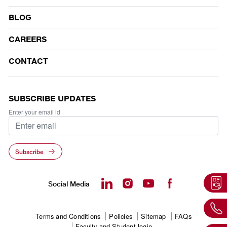
BLOG
CAREERS
CONTACT
SUBSCRIBE UPDATES
Enter your email id
Subscribe
Social Media
Footer
Terms and Conditions
Policies
Sitemap
FAQs
Faculty and Student login