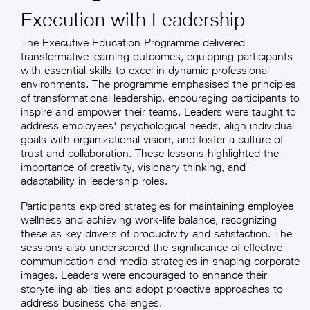
Execution with Leadership
The Executive Education Programme delivered
transformative learning outcomes, equipping participants
with essential skills to excel in dynamic professional
environments. The programme emphasised the principles
of transformational leadership, encouraging participants to
inspire and empower their teams. Leaders were taught to
address employees' psychological needs, align individual
goals with organizational vision, and foster a culture of
trust and collaboration. These lessons highlighted the
importance of creativity, visionary thinking, and
adaptability in leadership roles.
Participants explored strategies for maintaining employee
wellness and achieving work-life balance, recognizing
these as key drivers of productivity and satisfaction. The
sessions also underscored the significance of effective
communication and media strategies in shaping corporate
images. Leaders were encouraged to enhance their
storytelling abilities and adopt proactive approaches to
address business challenges.