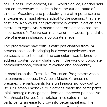
of Business Development, BBC World Service, London said
that entrepreneurs must learn from the current state of
cinema. Proactivity and productivity are of importance and
entrepreneurs must always adapt to the scenario they are
cast into. Known for her proficiency in communication and
media strategies, Ms. Vineeta’s sessions emphasised the
importance of effective communication in leadership and the
role of media in shaping a corporate image.
The programme saw enthusiastic participation from 24
professionals, each bringing in diverse experiences and
perspectives to the table. The curriculum was tailored to
address contemporary challenges in the world of corporate
communications, ensuring relevance and applicability.
In conclusion the Executive Education Programme was a
resounding success. Dr Aneeta Madhok’s prepping
prepared the participants for a well reasoning look-out to
life. Dr Raman Madhok’s elucidations made the participants
think strategic management from an improved perspective.
Ms. Vineeta Dwivedi’s annotation inculcated in the
participants an ease to grow into better speakers. The