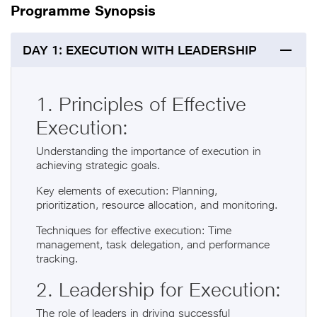
Programme Synopsis
DAY 1: EXECUTION WITH LEADERSHIP
1. Principles of Effective
Execution:
Understanding the importance of execution in
achieving strategic goals.
Key elements of execution: Planning,
prioritization, resource allocation, and monitoring.
Techniques for effective execution: Time
management, task delegation, and performance
tracking.
2. Leadership for Execution:
The role of leaders in driving successful