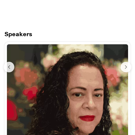
Speakers