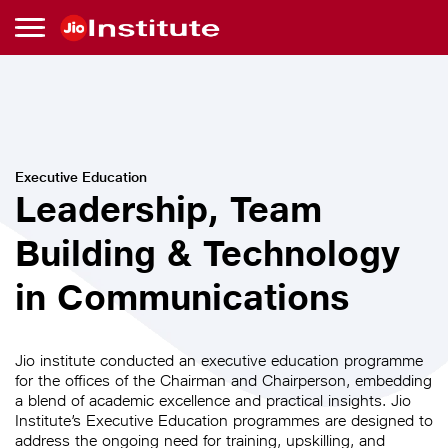
Skip to main content
Leadership,
Team
Executive Education
Leadership, Team
Building
Building & Technology
&
in Communications
Technology
in
Jio institute conducted an executive education programme
for the offices of the Chairman and Chairperson, embedding
a blend of academic excellence and practical insights. Jio
Communications
Institute’s Executive Education programmes are designed to
address the ongoing need for training, upskilling, and