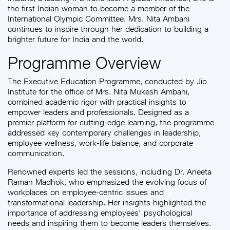
the first Indian woman to become a member of the
International Olympic Committee. Mrs. Nita Ambani
continues to inspire through her dedication to building a
brighter future for India and the world.
Programme Overview
The Executive Education Programme, conducted by Jio
Institute for the office of Mrs. Nita Mukesh Ambani,
combined academic rigor with practical insights to
empower leaders and professionals. Designed as a
premier platform for cutting-edge learning, the programme
addressed key contemporary challenges in leadership,
employee wellness, work-life balance, and corporate
communication.
Renowned experts led the sessions, including Dr. Aneeta
Raman Madhok, who emphasized the evolving focus of
workplaces on employee-centric issues and
transformational leadership. Her insights highlighted the
importance of addressing employees' psychological
needs and inspiring them to become leaders themselves.