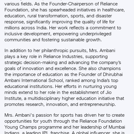
various fields. As the Founder-Chairperson of Reliance
Foundation, she has spearheaded initiatives in healthcare,
education, rural transformation, sports, and disaster
response, significantly improving the quality of life for
millions across India. Her work reflects a commitment to
inclusive development, empowering underprivileged
communities and fostering sustainable growth.
In addition to her philanthropic pursuits, Mrs. Ambani
plays a key role in Reliance Industries, supporting
strategic decision-making and advancing the company’s
goals of innovation and excellence. She also champions
the importance of education as the Founder of Dhirubhai
Ambani International School, ranked among India’s top
educational institutions. Her efforts in nurturing young
minds extend to her role in the establishment of Jio
Institute, a multidisciplinary higher education initiative that
promotes research, innovation, and entrepreneurship.
Mrs. Ambani's passion for sports has driven her to create
opportunities for youth through the Reliance Foundation
Young Champs programme and her leadership of Mumbai
Indians, a leading IPL franchise. A global influencer, she is