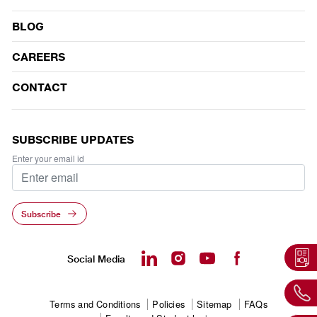
BLOG
CAREERS
CONTACT
SUBSCRIBE UPDATES
Enter your email id
Subscribe
Social Media
Footer
Terms and Conditions
Policies
Sitemap
FAQs