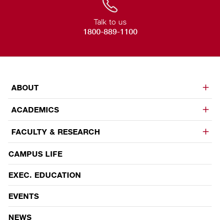
Talk to us
1800-889-1100
ABOUT
ACADEMICS
FACULTY & RESEARCH
CAMPUS LIFE
EVENTS
EXEC. EDUCATION
EVENTS
NEWS