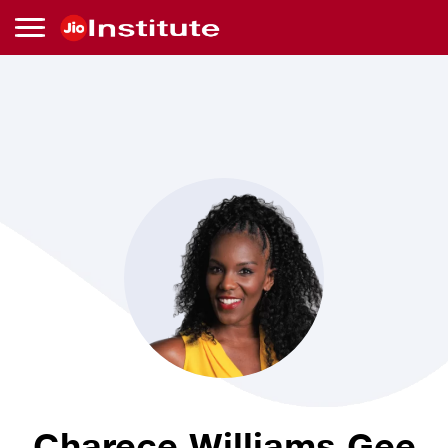
Skip to main content
Charece
Williams
Gee
Charece Williams Gee