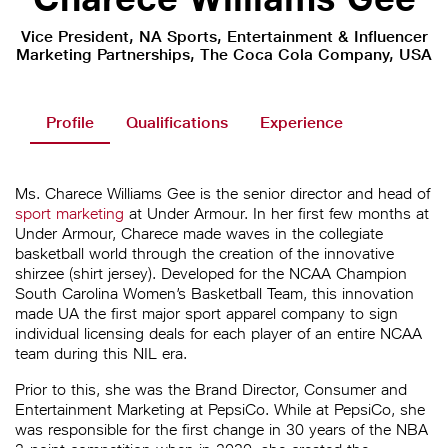
Vice President, NA Sports, Entertainment & Influencer
Marketing Partnerships, The Coca Cola Company, USA
Profile
Qualifications
Experience
Ms. Charece Williams Gee is the senior director and head of
sport marketing
at Under Armour. In her first few months at
Under Armour, Charece made waves in the collegiate
basketball world through the creation of the innovative
shirzee (shirt jersey). Developed for the NCAA Champion
South Carolina Women’s Basketball Team, this innovation
made UA the first major sport apparel company to sign
individual licensing deals for each player of an entire NCAA
team during this NIL era.
Prior to this, she was the Brand Director, Consumer and
Entertainment Marketing at PepsiCo. While at PepsiCo, she
was responsible for the first change in 30 years of the NBA