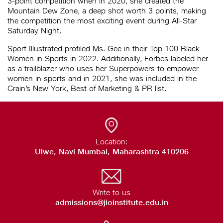
3-point competition when in 2020, she created the
Mountain Dew Zone, a deep shot worth 3 points, making
the competition the most exciting event during All-Star
Saturday Night.
Sport Illustrated profiled Ms. Gee in their Top 100 Black
Women in Sports in 2022. Additionally, Forbes labeled her
as a trailblazer who uses her Superpowers to empower
women in sports and in 2021, she was included in the
Crain’s New York, Best of Marketing & PR list.
Location:
Ulwe, Navi Mumbai, Maharashtra 410206
Write to us
admissions@jioinstitute.edu.in